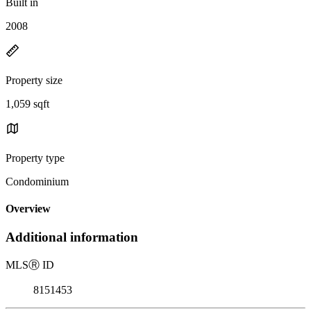
Built in
2008
Property size
1,059 sqft
Property type
Condominium
Overview
Additional information
MLS
Ⓡ
ID
8151453