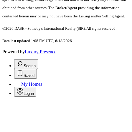
obtained from other sources. The Broker/Agent providing the information
contained herein may or may not have been the Listing and/or Selling Agent.
©2026 DASH - Sotheby's International Realty (SIR). All rights reserved.
Data last updated 1:08 PM UTC, 6/18/2026
Powered by
Luxury Presence
Search
Saved
My Homes
Log in