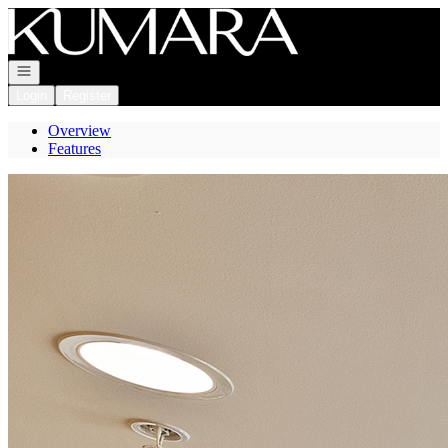
Go to: Homepage
Open navigation
Login
Register
Overview
Features