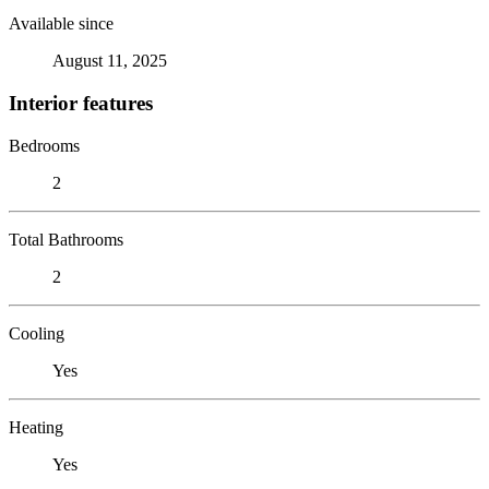
Available since
August 11, 2025
Interior features
Bedrooms
2
Total Bathrooms
2
Cooling
Yes
Heating
Yes