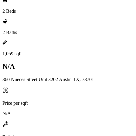
2 Beds
2 Baths
1,059 sqft
N/A
360 Nueces Street Unit 3202 Austin TX, 78701
Price per sqft
N/A