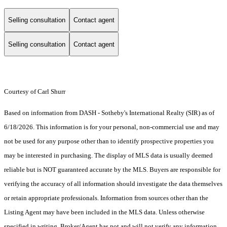
Selling consultation
Contact agent
Selling consultation
Contact agent
Courtesy of Carl Shurr
Based on information from DASH - Sotheby's International Realty (SIR) as of
6/18/2026. This information is for your personal, non-commercial use and may
not be used for any purpose other than to identify prospective properties you
may be interested in purchasing. The display of MLS data is usually deemed
reliable but is NOT guaranteed accurate by the MLS. Buyers are responsible for
verifying the accuracy of all information should investigate the data themselves
or retain appropriate professionals. Information from sources other than the
Listing Agent may have been included in the MLS data. Unless otherwise
specified in writing, Broker/Agent has not and will not verify any information