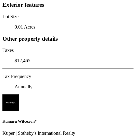
Exterior features
Lot Size
0.01 Acres
Other property details
Taxes
$12,465
Tax Frequency
Annually
Kumara Wilcoxon*
Kuper | Sotheby's International Realty