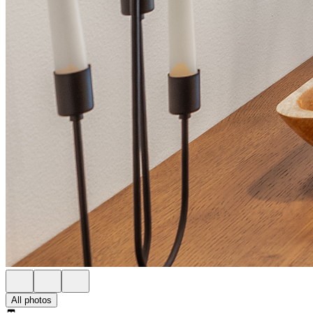
All photos