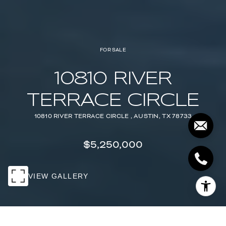
FOR SALE
10810 RIVER
TERRACE CIRCLE
10810 RIVER TERRACE CIRCLE , AUSTIN, TX 78733
$5,250,000
VIEW GALLERY