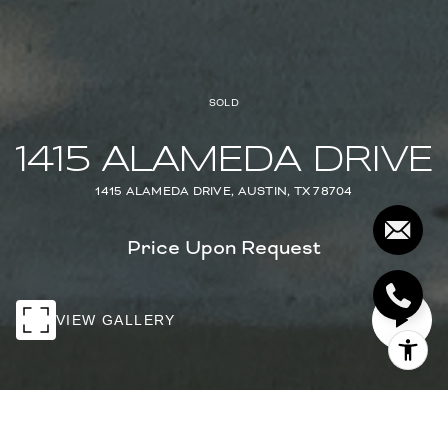
SOLD
1415 ALAMEDA DRIVE
1415 ALAMEDA DRIVE, AUSTIN, TX 78704
Price Upon Request
VIEW GALLERY