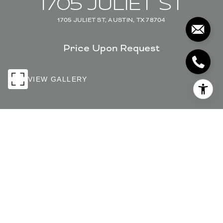
1705 JULIET ST
1705 JULIET ST, AUSTIN, TX 78704
Price Upon Request
VIEW GALLERY
PRICE UPON REQUEST
1705 JULIET ST
6 Beds
5.5 Baths
3,443 Sq.Ft.
0.147 Acres
INQUIRE NOW