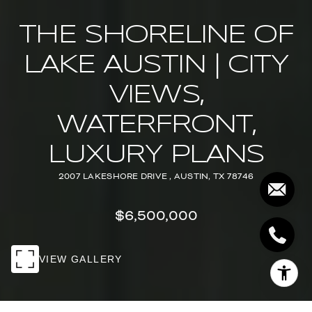
THE SHORELINE OF
LAKE AUSTIN | CITY
VIEWS,
WATERFRONT,
LUXURY PLANS
2007 LAKESHORE DRIVE , AUSTIN, TX 78746
$6,500,000
VIEW GALLERY