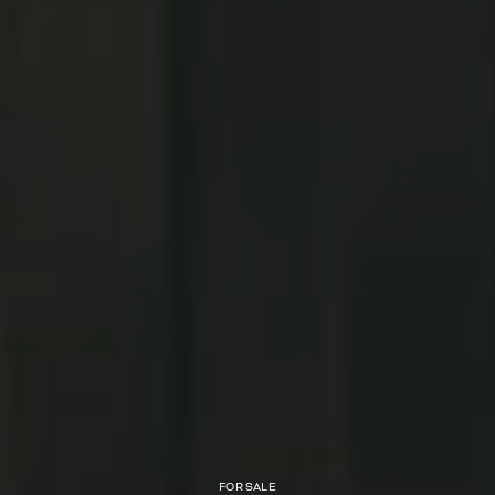
FOR SALE