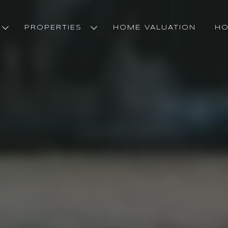
PROPERTIES
HOME VALUATION
HO