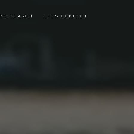
ME SEARCH
LET'S CONNECT