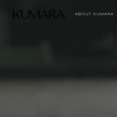
ABOUT KUMARA