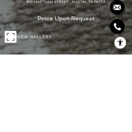
610 HARTHAN STREET , AUSTIN, TX 78703
Price Upon Request
VIEW GALLERY
PRICE UPON REQUEST
610 HARTHAN
STREET
4 Beds
4 Baths
3,681 Sq.Ft.
9,147.6 Sq.Ft.
INQUIRE NOW