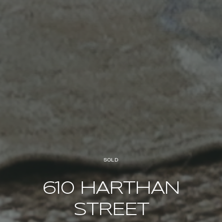
SOLD
610 HARTHAN
STREET