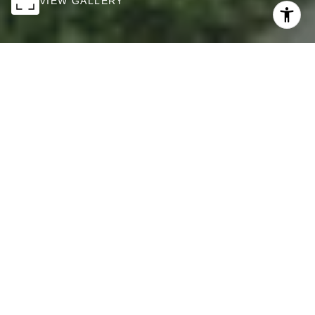
VIEW GALLERY
PRICE UPON REQUEST
900 LIVE OAK
CIRCLE
INQUIRE NOW
SHARE PROPERTY