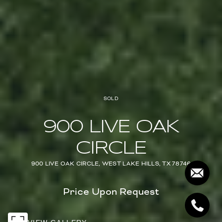
SOLD
900 LIVE OAK
CIRCLE
900 LIVE OAK CIRCLE, WEST LAKE HILLS, TX 78746
Price Upon Request