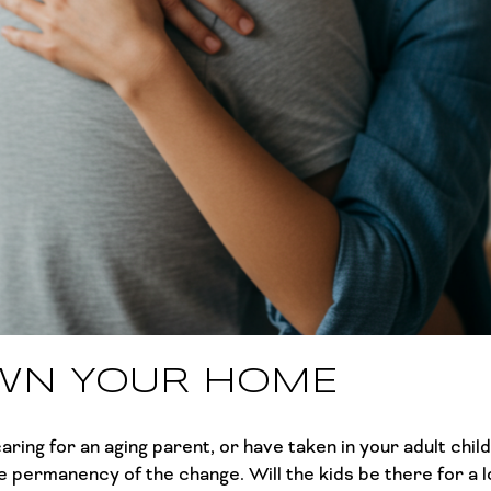
WN YOUR HOME
ring for an aging parent, or have taken in your adult chi
 permanency of the change. Will the kids be there for a l