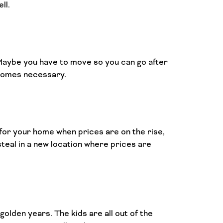
ll.
 Maybe you have to move so you can go after
ecomes necessary.
for your home when prices are on the rise,
steal in a new location where prices are
olden years. The kids are all out of the