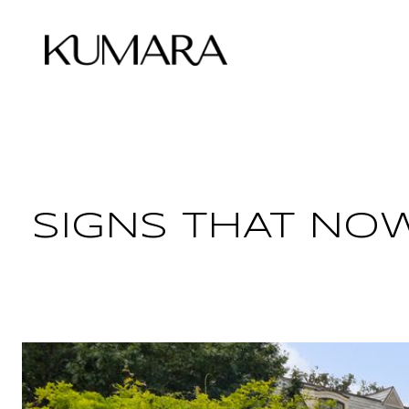
ABOUT KUMARA
SIGNS THAT NOW