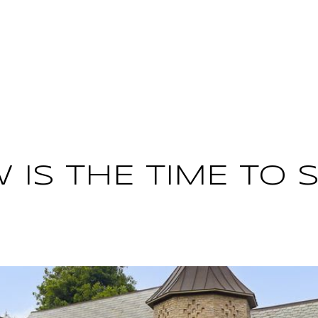
PROPERTIES
HOME VALUATION
HO
 IS THE TIME TO