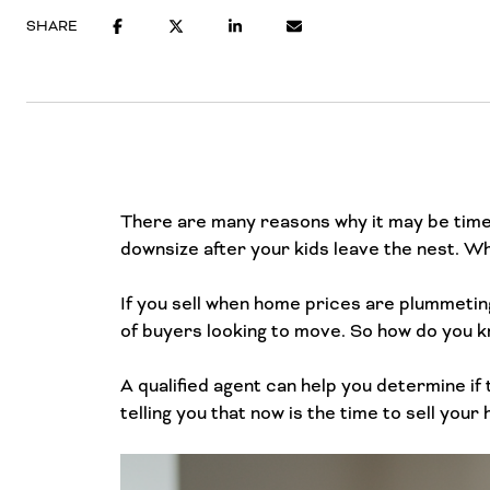
SHARE
There are many reasons why it may be time
downsize after your kids leave the nest. Wh
If you sell when home prices are plummeting
of buyers looking to move. So how do you kn
A qualified agent can help you determine if 
telling you that now is the time to sell your