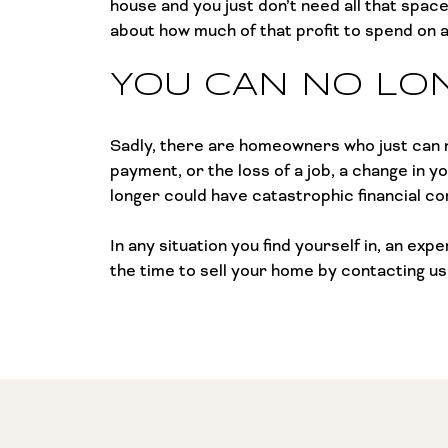
house and you just don’t need all that spac
about how much of that profit to spend on a 
YOU CAN NO LO
Sadly, there are homeowners who just can n
payment, or the loss of a job, a change in yo
longer could have catastrophic financial c
In any situation you find yourself in, an ex
the time to sell your home by contacting us