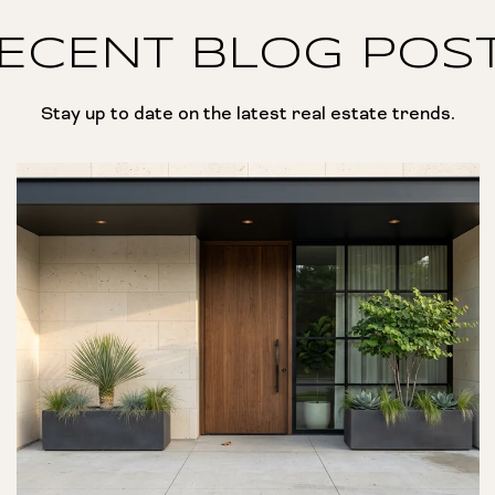
ECENT BLOG POS
Stay up to date on the latest real estate trends.