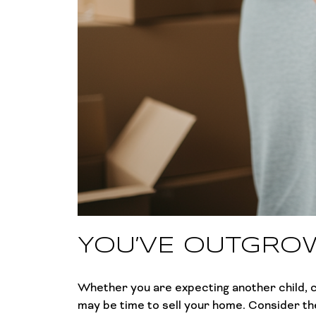
YOU’VE OUTGRO
Whether you are expecting another child, ca
may be time to sell your home. Consider the