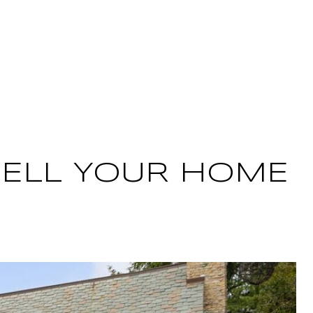
ME SEARCH
LET'S CONNECT
 SELL YOUR HOME