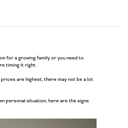
m for a growing family or you need to
 timing it right.
 prices are highest, there may not be a lot
wn personal situation, here are the signs