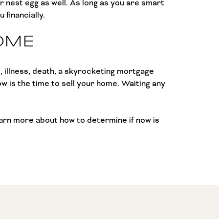
r nest egg as well. As long as you are smart
 financially.
OME
, illness, death, a skyrocketing mortgage
now is the time to sell your home. Waiting any
Learn more about how to determine if now is