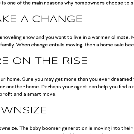
e is one of the main reasons why homeowners choose to se
AKE A CHANGE
 shoveling snow and you want to live in a warmer climate.
o family. When change entails moving, then a home sale b
E ON THE RISE
l your home. Sure you may get more than you ever dreamed 
for another home. Perhaps your agent can help you find a 
 profit and a smart move.
OWNSIZE
wnsize. The baby boomer generation is moving into their g