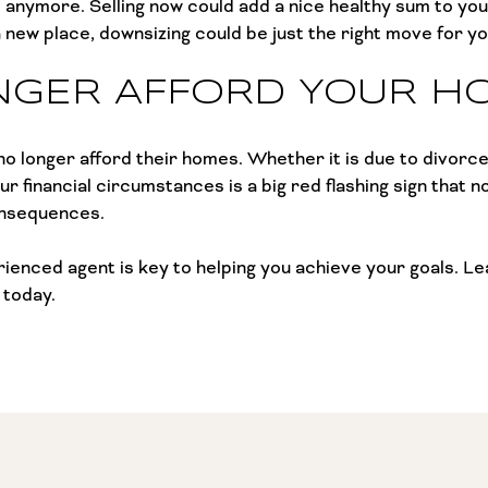
e anymore. Selling now could add a nice healthy sum to you
new place, downsizing could be just the right move for you
NGER AFFORD YOUR H
o longer afford their homes. Whether it is due to divorce
ur financial circumstances is a big red flashing sign that 
onsequences.
perienced agent is key to helping you achieve your goals. 
 today.