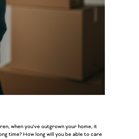
ldren, when you’ve outgrown your home, it
ong time? How long will you be able to care