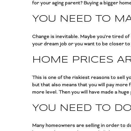
for your aging parent? Buying a bigger hom
YOU NEED TO M
Change is inevitable. Maybe you’re tired of
your dream job or you want to be closer t
HOME PRICES AR
This is one of the riskiest reasons to sel
but that also means that you will pay more 
more level. Then you will have made a huge
YOU NEED TO D
Many homeowners are selling in order to do