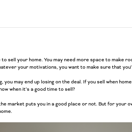
 to sell your home. You may need more space to make roo
atever your motivations, you want to make sure that you’re
, you may end up losing on the deal. If you sell when home
ow when it’s a good time to sell?
the market puts you in a good place or not. But for your o
 home.