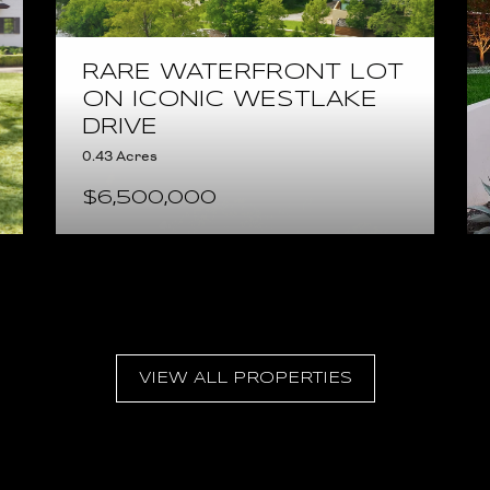
RARE WATERFRONT LOT
ON ICONIC WESTLAKE
DRIVE
0.43 Acres
$6,500,000
VIEW ALL PROPERTIES