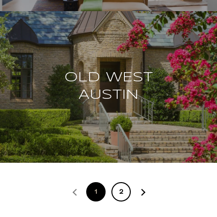
OLD WEST
AUSTIN
1
2