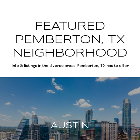
FEATURED
PEMBERTON, TX
NEIGHBORHOOD
Info & listings in the diverse areas Pemberton, TX has to offer
AUSTIN