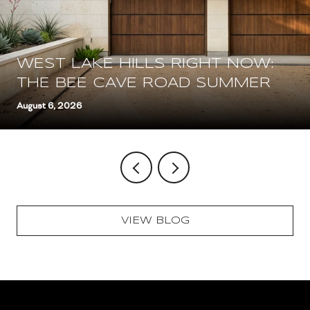
WEST LAKE HILLS RIGHT NOW:
THE BEE CAVE ROAD SUMMER
August 6, 2026
VIEW BLOG