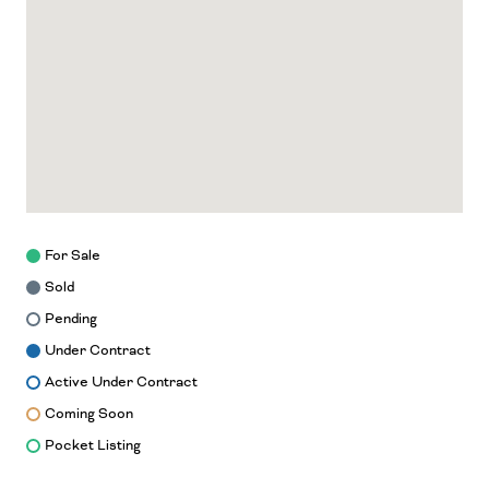
For Sale
Sold
Pending
Under Contract
Active Under Contract
Coming Soon
Pocket Listing