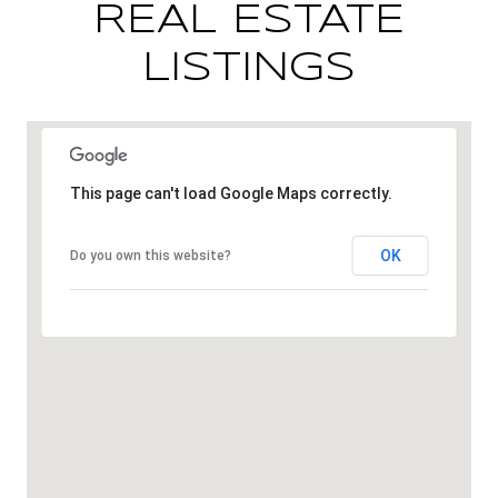
REAL ESTATE
LISTINGS
This page can't load Google Maps correctly.
OK
Do you own this website?