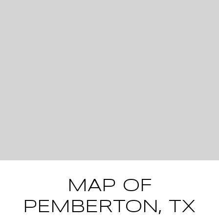
MAP OF
PEMBERTON, TX