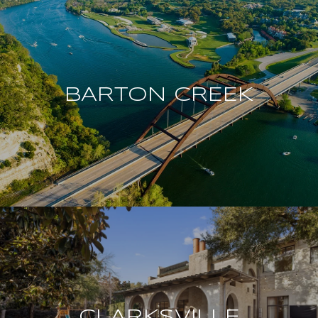
BARTON CREEK
CLARKSVILLE