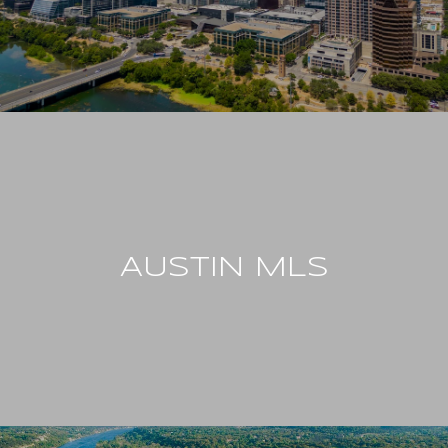
AUSTIN MLS