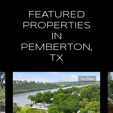
FEATURED
PROPERTIES
IN
PEMBERTON,
TX
For Sale