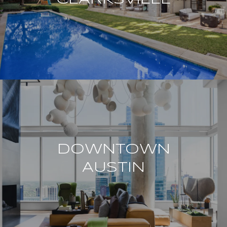
DOWNTOWN
AUSTIN