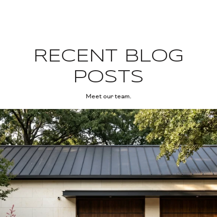
RECENT BLOG
POSTS
Meet our team.
ng the Season
West Lake Hills Right Now: The Bee Cave Road Summer